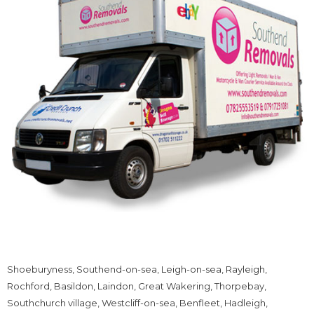
Shoeburyness, Southend-on-sea,
Leigh-on-sea
,
Rayleigh
,
Rochford, Basildon, Laindon, Great Wakering, Thorpebay,
Southchurch village, Westcliff-on-sea, Benfleet, Hadleigh,