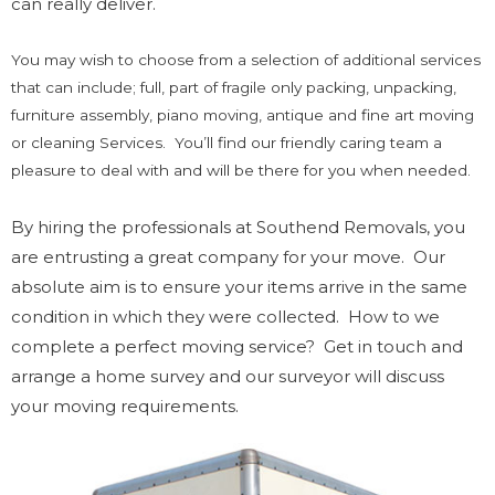
can really deliver.
You may wish to choose from a selection of additional services
that can include; full, part of fragile only packing, unpacking,
furniture assembly, piano moving, antique and fine art moving
or cleaning Services. You’ll find our friendly caring team a
pleasure to deal with and will be there for you when needed.
By hiring the professionals at Southend Removals, you
are entrusting a great company for your move. Our
absolute aim is to ensure your items arrive in the same
condition in which they were collected. How to we
complete a perfect moving service? Get in touch and
arrange a home survey and our surveyor will discuss
your moving requirements.