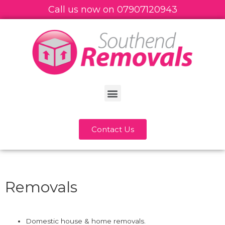
Call us now on
07
907120943
Contact Us
Removals
Domestic house & home removals.