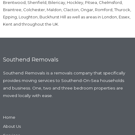
Brentwood
, Shenfield, Bilericay, Hockley, Pitsea,
Chelmsford
,
Braintree,
Colchester
, Maldon, Clacton, Ongar, Romford, Thurock,
Epping, Loughton, Buckhurst Hill as well as areas in
London
,
Essex
,
Kent and throughout the UK.
Southend Removals
Southend Removals is a removals company that specifically
provides moving services to Southend-On-Sea households
and business. One, two and three bedroom properties are
moved locally with ease.
Home
About Us