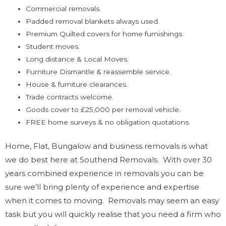
Commercial removals.
Padded removal blankets always used.
Premium Quilted covers for home furnishings.
Student moves.
Long distance & Local Moves.
Furniture Dismantle & reassemble service.
House & furniture clearances.
Trade contracts welcome.
Goods cover to £25,000 per removal vehicle.
FREE home surveys & no obligation quotations.
Home, Flat, Bungalow and business removals is what
we do best here at Southend Removals. With over 30
years combined experience in removals you can be
sure we’ll bring plenty of experience and expertise
when it comes to moving. Removals may seem an easy
task but you will quickly realise that you need a firm who