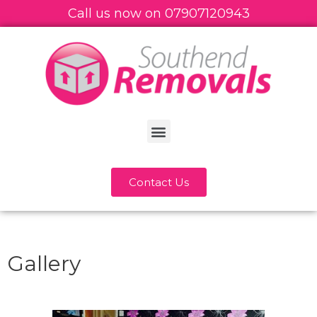
Call us now on
07
907120943
Contact Us
Gallery