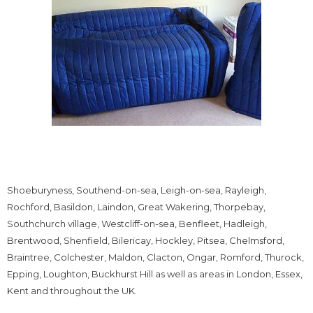
Shoeburyness, Southend-on-sea,
Leigh-on-sea
,
Rayleigh
,
Rochford, Basildon, Laindon, Great Wakering, Thorpebay,
Southchurch village, Westcliff-on-sea, Benfleet, Hadleigh,
Brentwood
, Shenfield, Bilericay, Hockley, Pitsea,
Chelmsford
,
Braintree,
Colchester
, Maldon, Clacton, Ongar, Romford, Thurock,
Epping, Loughton, Buckhurst Hill as well as areas in
London
,
Essex
,
Kent and throughout the UK.