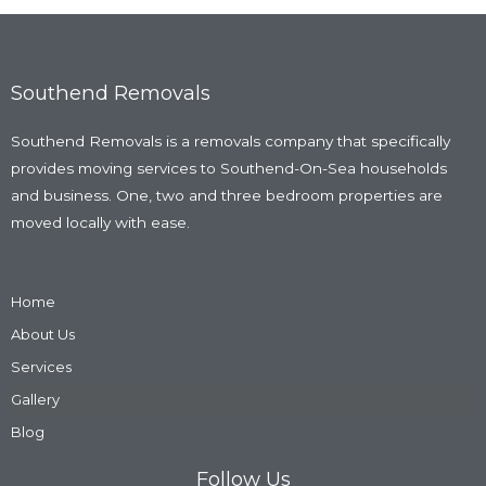
Southend Removals
Southend Removals is a removals company that specifically
provides moving services to Southend-On-Sea households
and business. One, two and three bedroom properties are
moved locally with ease.
Home
About Us
Services
Gallery
Blog
Follow Us