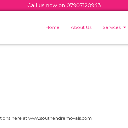
Call us now on
07
907120943
Home
About Us
Services
estions here at www.southendremovals.com