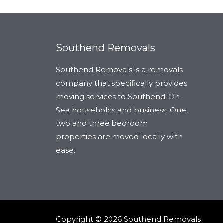
Southend Removals
Southend Removals is a removals
company that specifically provides
moving services to Southend-On-
Sea households and business. One,
two and three bedroom
properties are moved locally with
ease.
Copyright © 2026 Southend Removals