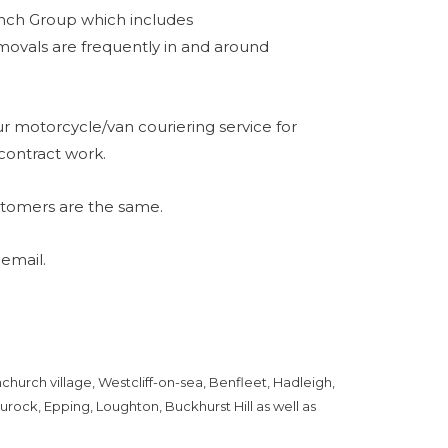
unch Group which includes
vals are frequently in and around
r motorcycle/van couriering service for
contract work.
stomers are the same.
 email.
hurch village, Westcliff-on-sea, Benfleet, Hadleigh,
urock, Epping, Loughton, Buckhurst Hill as well as