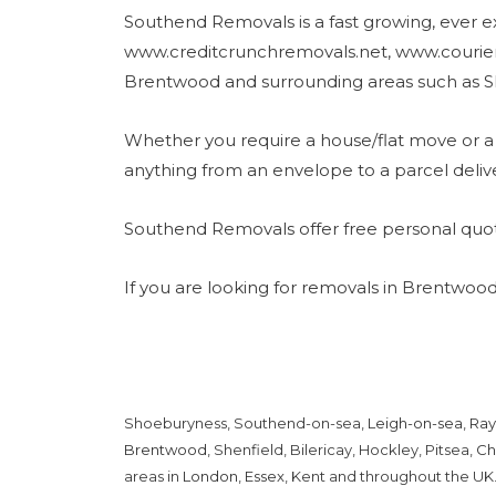
Southend Removals is a fast growing, ever e
www.creditcrunchremovals.net, www.courier
Brentwood and surrounding areas such as S
Whether you require a house/flat move or a 
anything from an envelope to a parcel deliv
Southend Removals offer free personal quot
If you are looking for removals in Brentwood
Shoeburyness, Southend-on-sea,
Leigh-on-sea
,
Ray
Brentwood
, Shenfield, Bilericay, Hockley, Pitsea,
Ch
areas in
London
,
Essex
, Kent and throughout the UK