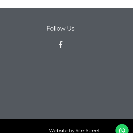
Follow Us
Website by
Site-Street