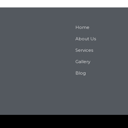
Home
About Us
Services
Gallery
Blog