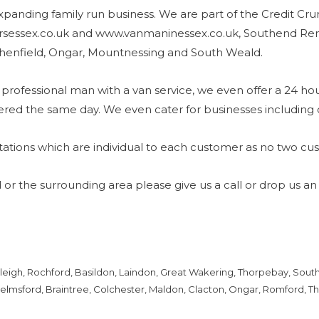
xpanding family run business. We are part of the Credit Cr
sessex.co.uk and www.vanmaninessex.co.uk, Southend Remo
henfield, Ongar, Mountnessing and South Weald.
professional man with a van service, we even offer a 24 hou
ered the same day. We even cater for businesses including 
ations which are individual to each customer as no two cu
 or the surrounding area please give us a call or drop us an
leigh
, Rochford, Basildon, Laindon, Great Wakering, Thorpebay, Southc
elmsford
, Braintree,
Colchester
, Maldon, Clacton, Ongar, Romford, Th
.