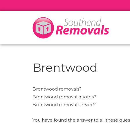
Brentwood
Brentwood removals?
Brentwood removal quotes?
Brentwood removal service?
You have found the answer to all these qu