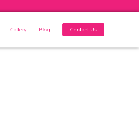
Gallery
Blog
Contact Us